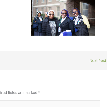
Next Post
ired fields are marked
*