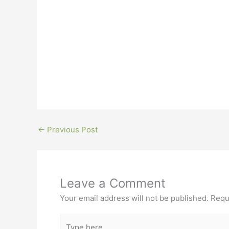
←
Previous Post
Leave a Comment
Your email address will not be published.
Requ
Type