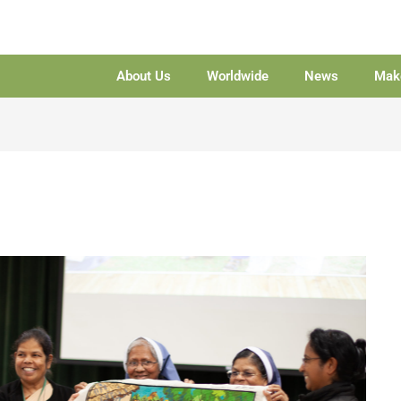
About Us
Worldwide
News
Make