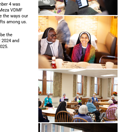
mber 4 was
a Meza VDMF
e the ways our
ifts among us.
 be the
y 2024 and
2025.