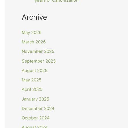
years of Canonization
Archive
May 2026
March 2026
November 2025
September 2025
August 2025
May 2025
April 2025
January 2025
December 2024
October 2024
August 2024