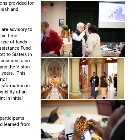
ons provided for
anish and
 are advisory to
this time
f use of funds
ssistance Fund,
t) to Sisters in
iscussions also
 and the Vision
e years. This
rior
ansformation in
sibility of an
t in initial
participants
nd learned from