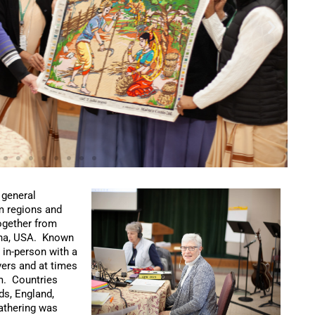
 general
om regions and
ogether from
ana, USA. Known
 in-person with a
ers and at times
om. Countries
ds, England,
gathering was