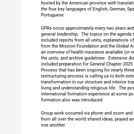
hosted by the American province with translati
the four key languages of English, German, Sp
Portuguese.
GPRs occur approximately every two years and
general leadership. The topics on the agenda 
included reports from all units, explanations o
from the Mission Foundation and the Global A
an overview of health insurance available (or no
the units, and archive guidelines. Extensive d
included preparation for General Chapter 2025
Process that has been ongoing for nearly thre
restructuring process is calling us to both exte
transformation in our structure and interior tr
living and understanding religious life. The pos
international formation experience at some poin
formation also was introduced.
Group work occurred via phone and zoom and 
from all over the world shared ideas, prayed a
one another.