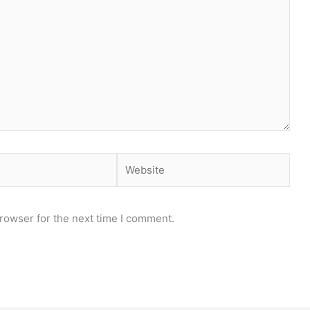
Website
rowser for the next time I comment.