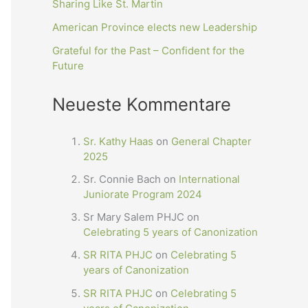
Sharing Like St. Martin
American Province elects new Leadership
Grateful for the Past – Confident for the
Future
Neueste Kommentare
Sr. Kathy Haas
on
General Chapter
2025
Sr. Connie Bach
on
International
Juniorate Program 2024
Sr Mary Salem PHJC
on
Celebrating 5 years of Canonization
SR RITA PHJC
on
Celebrating 5
years of Canonization
SR RITA PHJC
on
Celebrating 5