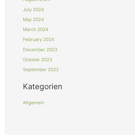
July 2024
May 2024
March 2024
February 2024
December 2023
October 2023
September 2022
Kategorien
Allgemein