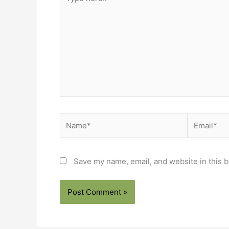
here..
Name*
Email*
Save my name, email, and website in this b