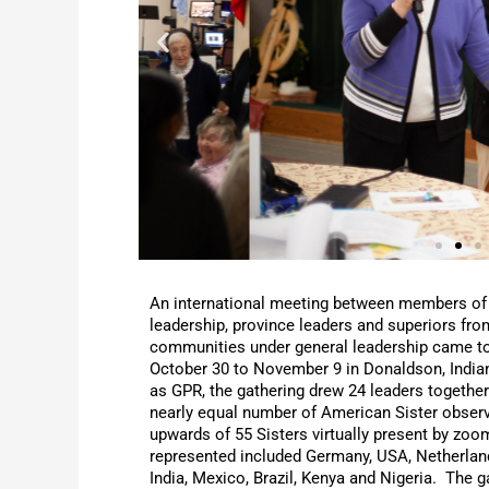
An international meeting between members of
leadership, province leaders and superiors fr
communities under general leadership came t
October 30 to November 9 in Donaldson, Indi
as GPR, the gathering drew 24 leaders together
nearly equal number of American Sister observ
upwards of 55 Sisters virtually present by zo
represented included Germany, USA, Netherlan
India, Mexico, Brazil, Kenya and Nigeria. The 