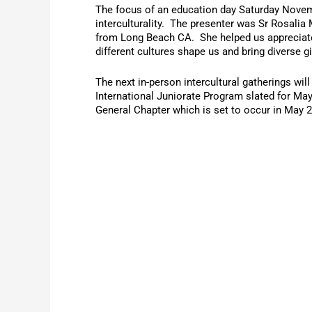
The focus of an education day Saturday Nove
interculturality. The presenter was Sr Rosali
from Long Beach CA. She helped us appreciat
different cultures shape us and bring diverse g
The next in-person intercultural gatherings will
International Juniorate Program slated for Ma
General Chapter which is set to occur in May 