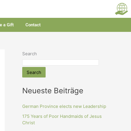
 a Gift
Contact
Search
Search
Neueste Beiträge
German Province elects new Leadership
175 Years of Poor Handmaids of Jesus
Christ