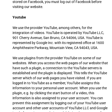
stored on Facebook, you must log out of Facebook before
visiting our website.
Youtube
We use the provider YouTube, among others, for the
integration of videos. YouTube is operated by YouTube LLC,
901 Cherry Avenue, San Bruno, CA 94066, USA. YouTube is
represented by Google Inc. with its registered office at 1600
Amphitheatre Parkway, Mountain View, CA 94043, USA.
We use plugins from the provider YouTube on some of our
websites. When you access the web pages of our website that
have such a plugin, a connection to the YouTube servers is
established and the plugin is displayed. This tells the YouTube
server which of our web pages you have visited. If you are
logged in to YouTube as a member, YouTube assigns this
information to your personal user account. When you use the
plugin, e.g. by clicking the start button of a video, this
information is also assigned to your user account. You can
prevent this assignment by logging out of your YouTube user
account and other user accounts of YouTube LLC and Google