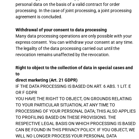
personal data on the basis of a valid contract for order
processing. In the case of joint processing, a joint processing
agreement is concluded.
Withdrawal of your consent to data processing
Many data processing operations are only possible with your
express consent. You can withdraw your consent at any time.
The legality of the data processing carried out until the
revocation remains unaffected by the revocation.
Right to object to the collection of data in special cases and
to
direct marketing (Art. 21 GDPR)
IF THE DATA PROCESSING IS BASED ON ART. 6 ABS. 1 LIT. E
OR F GDPR
YOU HAVE THE RIGHT TO OBJECT, ON GROUNDS RELATING
TO YOUR PARTICULAR SITUATION, AT ANY TIME TO
PROCESSING OF YOUR PERSONAL DATA; THIS ALSO APPLIES
TO PROFILING BASED ON THESE PROVISIONS. THE
RESPECTIVE LEGAL BASIS ON WHICH PROCESSING IS BASED
CAN BE FOUND IN THIS PRIVACY POLICY. IF YOU OBJECT, WE
WILL NO LONGER PROCESS YOUR PERSONAL DATA