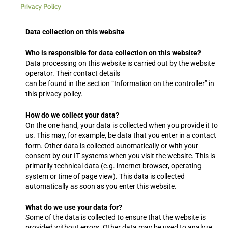
Privacy Policy
Data collection on this website
Who is responsible for data collection on this website?
Data processing on this website is carried out by the website
operator. Their contact details
can be found in the section “Information on the controller” in
this privacy policy.
How do we collect your data?
On the one hand, your data is collected when you provide it to
us. This may, for example, be data that you enter in a contact
form. Other data is collected automatically or with your
consent by our IT systems when you visit the website. This is
primarily technical data (e.g. internet browser, operating
system or time of page view). This data is collected
automatically as soon as you enter this website.
What do we use your data for?
Some of the data is collected to ensure that the website is
provided without errors. Other data may be used to analyze