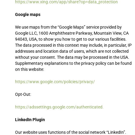
https://www.xing.com/app/share?op=data_protection
Google maps
We use maps from the “Google Maps” service provided by
Google LLC, 1600 Amphitheatre Parkway, Mountain View, CA
94043, USA, to show you how to get to our various facilities.
The data processed in this context may include, in particular, IP
addresses and location data of users, which are not collected
without your consent. The data may be processed in the USA.
Supplementary explanations to the privacy policy can be found
on this website:
https://www.google.com/policies/privacy/
Opt-Out:
https://adssettings.google.com/authenticated.
LinkedIn Plugin
Our website uses functions of the social network “LinkedIn”.