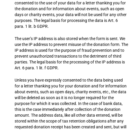
consented to the use of your data for a letter thanking you for
the donation and for information about events, such as open
days or charity events, your data will not be used for any other
purposes. The legal basis for processing the data is Art. 6
para. 1 lit. b GDPR.
The user’s IP address is also stored when the form is sent. We
use the IP address to prevent misuse of the donation form. The
IP address is used for the purpose of fraud prevention and to
prevent unauthorized transactions to the detriment of third
parties. The legal basis for the processing of the IP address is
Art. 6 para. 1 lit. f GDPR.
Unless you have expressly consented to the data being used
for a letter thanking you for your donation and for information
about events, such as open days, charity events, etc., the data
will be deleted as soon as it is no longer required for the
purpose for which it was collected. In the case of bank data,
this is the case immediately after collection of the donation
amount. The address data, like all other data entered, will be
stored within the scope of tax retention obligations after any
requested donation receipt has been created and sent, but will