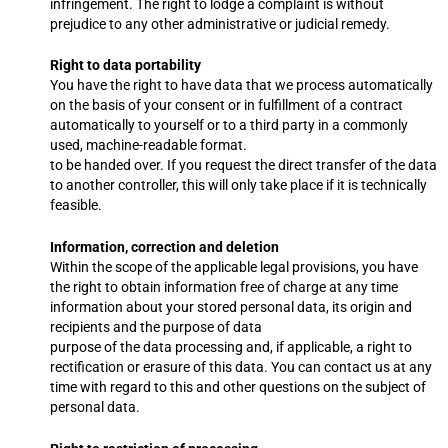
infringement. The right to lodge a complaint is without
prejudice to any other administrative or judicial remedy.
Right to data portability
You have the right to have data that we process automatically
on the basis of your consent or in fulfillment of a contract
automatically to yourself or to a third party in a commonly
used, machine-readable format.
to be handed over. If you request the direct transfer of the data
to another controller, this will only take place if it is technically
feasible.
Information, correction and deletion
Within the scope of the applicable legal provisions, you have
the right to obtain information free of charge at any time
information about your stored personal data, its origin and
recipients and the purpose of data
purpose of the data processing and, if applicable, a right to
rectification or erasure of this data. You can contact us at any
time with regard to this and other questions on the subject of
personal data.