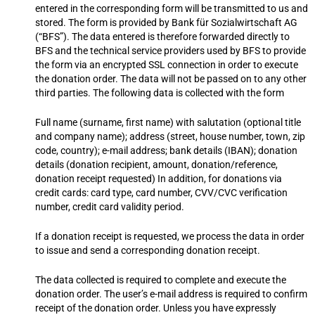
entered in the corresponding form will be transmitted to us and
stored. The form is provided by Bank für Sozialwirtschaft AG
(“BFS”). The data entered is therefore forwarded directly to
BFS and the technical service providers used by BFS to provide
the form via an encrypted SSL connection in order to execute
the donation order. The data will not be passed on to any other
third parties. The following data is collected with the form
Full name (surname, first name) with salutation (optional title
and company name); address (street, house number, town, zip
code, country); e-mail address; bank details (IBAN); donation
details (donation recipient, amount, donation/reference,
donation receipt requested) In addition, for donations via
credit cards: card type, card number, CVV/CVC verification
number, credit card validity period.
If a donation receipt is requested, we process the data in order
to issue and send a corresponding donation receipt.
The data collected is required to complete and execute the
donation order. The user’s e-mail address is required to confirm
receipt of the donation order. Unless you have expressly