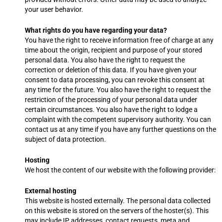
your user behavior.
What rights do you have regarding your data?
You have the right to receive information free of charge at any
time about the origin, recipient and purpose of your stored
personal data. You also have the right to request the
correction or deletion of this data. If you have given your
consent to data processing, you can revoke this consent at
any time for the future. You also have the right to request the
restriction of the processing of your personal data under
certain circumstances. You also have the right to lodge a
complaint with the competent supervisory authority. You can
contact us at any time if you have any further questions on the
subject of data protection.
Hosting
We host the content of our website with the following provider:
External hosting
This website is hosted externally. The personal data collected
on this website is stored on the servers of the hoster(s). This
may include IP addresses, contact requests, meta and