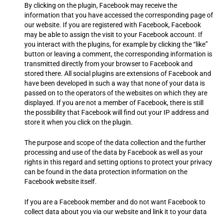
By clicking on the plugin, Facebook may receive the
information that you have accessed the corresponding page of
our website. If you are registered with Facebook, Facebook
may be able to assign the visit to your Facebook account. If
you interact with the plugins, for example by clicking the “like”
button or leaving a comment, the corresponding information is
transmitted directly from your browser to Facebook and
stored there. All social plugins are extensions of Facebook and
have been developed in such a way that none of your data is
passed on to the operators of the websites on which they are
displayed. If you are not a member of Facebook, there is still
the possibility that Facebook will find out your IP address and
store it when you click on the plugin.
The purpose and scope of the data collection and the further
processing and use of the data by Facebook as well as your
rights in this regard and setting options to protect your privacy
can be found in the data protection information on the
Facebook website itself.
If you are a Facebook member and do not want Facebook to
collect data about you via our website and link it to your data