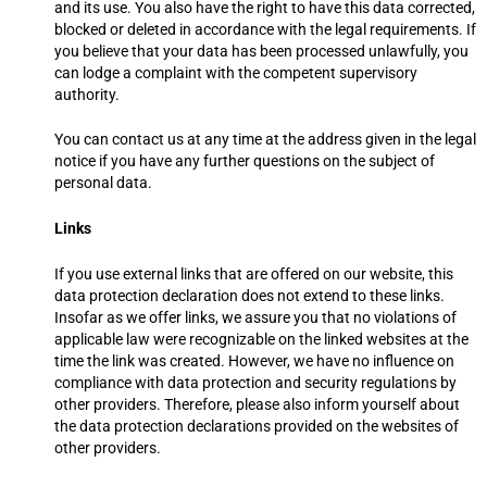
and its use. You also have the right to have this data corrected,
blocked or deleted in accordance with the legal requirements. If
you believe that your data has been processed unlawfully, you
can lodge a complaint with the competent supervisory
authority.
You can contact us at any time at the address given in the legal
notice if you have any further questions on the subject of
personal data.
Links
If you use external links that are offered on our website, this
data protection declaration does not extend to these links.
Insofar as we offer links, we assure you that no violations of
applicable law were recognizable on the linked websites at the
time the link was created. However, we have no influence on
compliance with data protection and security regulations by
other providers. Therefore, please also inform yourself about
the data protection declarations provided on the websites of
other providers.