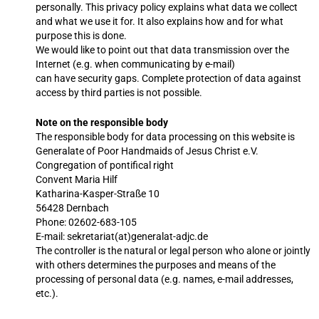
personally. This privacy policy explains what data we collect
and what we use it for. It also explains how and for what
purpose this is done.
We would like to point out that data transmission over the
Internet (e.g. when communicating by e-mail)
can have security gaps. Complete protection of data against
access by third parties is not possible.
Note on the responsible body
The responsible body for data processing on this website is
Generalate of Poor Handmaids of Jesus Christ e.V.
Congregation of pontifical right
Convent Maria Hilf
Katharina-Kasper-Straße 10
56428 Dernbach
Phone: 02602-683-105
E-mail: sekretariat(at)generalat-adjc.de
The controller is the natural or legal person who alone or jointly
with others determines the purposes and means of the
processing of personal data (e.g. names, e-mail addresses,
etc.).