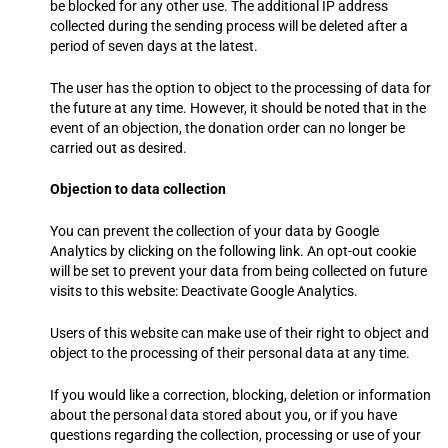
be blocked for any other use. The additional IP address
collected during the sending process will be deleted after a
period of seven days at the latest.
The user has the option to object to the processing of data for
the future at any time. However, it should be noted that in the
event of an objection, the donation order can no longer be
carried out as desired.
Objection to data collection
You can prevent the collection of your data by Google
Analytics by clicking on the following link. An opt-out cookie
will be set to prevent your data from being collected on future
visits to this website: Deactivate Google Analytics.
Users of this website can make use of their right to object and
object to the processing of their personal data at any time.
If you would like a correction, blocking, deletion or information
about the personal data stored about you, or if you have
questions regarding the collection, processing or use of your