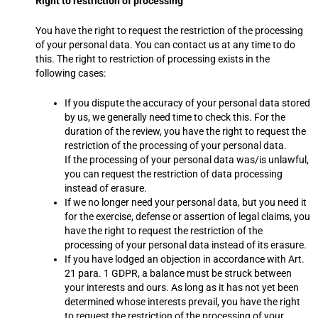
Right to restriction of processing
You have the right to request the restriction of the processing
of your personal data. You can contact us at any time to do
this. The right to restriction of processing exists in the
following cases:
If you dispute the accuracy of your personal data stored
by us, we generally need time to check this. For the
duration of the review, you have the right to request the
restriction of the processing of your personal data.
If the processing of your personal data was/is unlawful,
you can request the restriction of data processing
instead of erasure.
If we no longer need your personal data, but you need it
for the exercise, defense or assertion of legal claims, you
have the right to request the restriction of the
processing of your personal data instead of its erasure.
If you have lodged an objection in accordance with Art.
21 para. 1 GDPR, a balance must be struck between
your interests and ours. As long as it has not yet been
determined whose interests prevail, you have the right
to request the restriction of the processing of your