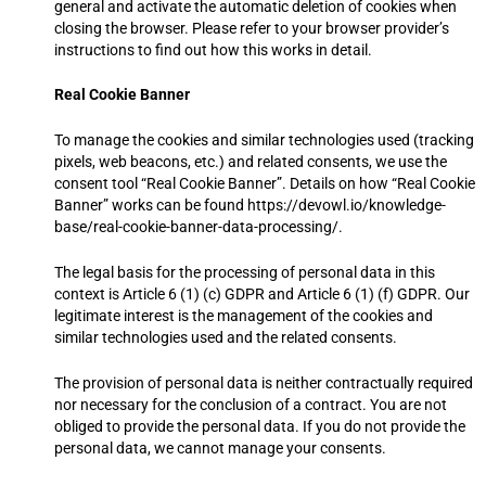
general and activate the automatic deletion of cookies when
closing the browser. Please refer to your browser provider’s
instructions to find out how this works in detail.
Real Cookie Banner
To manage the cookies and similar technologies used (tracking
pixels, web beacons, etc.) and related consents, we use the
consent tool “Real Cookie Banner”. Details on how “Real Cookie
Banner” works can be found https://devowl.io/knowledge-
base/real-cookie-banner-data-processing/.
The legal basis for the processing of personal data in this
context is Article 6 (1) (c) GDPR and Article 6 (1) (f) GDPR. Our
legitimate interest is the management of the cookies and
similar technologies used and the related consents.
The provision of personal data is neither contractually required
nor necessary for the conclusion of a contract. You are not
obliged to provide the personal data. If you do not provide the
personal data, we cannot manage your consents.