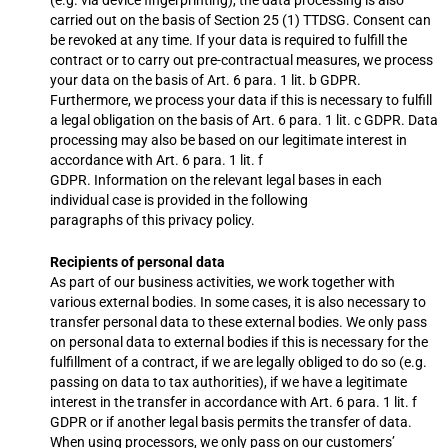
(e.g. via device fingerprinting), the data processing is also
carried out on the basis of Section 25 (1) TTDSG. Consent can
be revoked at any time. If your data is required to fulfill the
contract or to carry out pre-contractual measures, we process
your data on the basis of Art. 6 para. 1 lit. b GDPR.
Furthermore, we process your data if this is necessary to fulfill
a legal obligation on the basis of Art. 6 para. 1 lit. c GDPR. Data
processing may also be based on our legitimate interest in
accordance with Art. 6 para. 1 lit. f
GDPR. Information on the relevant legal bases in each
individual case is provided in the following
paragraphs of this privacy policy.
Recipients of personal data
As part of our business activities, we work together with
various external bodies. In some cases, it is also necessary to
transfer personal data to these external bodies. We only pass
on personal data to external bodies if this is necessary for the
fulfillment of a contract, if we are legally obliged to do so (e.g.
passing on data to tax authorities), if we have a legitimate
interest in the transfer in accordance with Art. 6 para. 1 lit. f
GDPR or if another legal basis permits the transfer of data.
When using processors, we only pass on our customers’