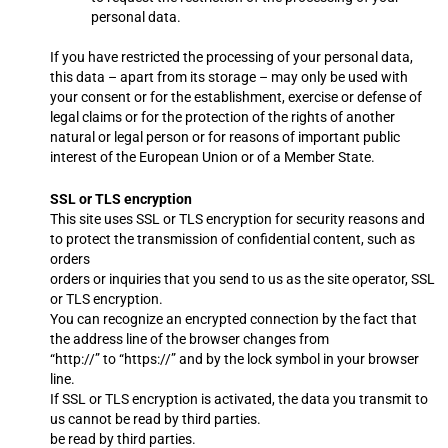
personal data.
If you have restricted the processing of your personal data,
this data – apart from its storage – may only be used with
your consent or for the establishment, exercise or defense of
legal claims or for the protection of the rights of another
natural or legal person or for reasons of important public
interest of the European Union or of a Member State.
SSL or TLS encryption
This site uses SSL or TLS encryption for security reasons and
to protect the transmission of confidential content, such as
orders
orders or inquiries that you send to us as the site operator, SSL
or TLS encryption.
You can recognize an encrypted connection by the fact that
the address line of the browser changes from
“http://” to “https://” and by the lock symbol in your browser
line.
If SSL or TLS encryption is activated, the data you transmit to
us cannot be read by third parties.
be read by third parties.