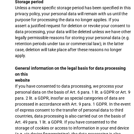
Storage period
Unless a more specific storage period has been specified in this
privacy policy, your personal data will remain with us until the
purpose for processing the data no longer applies. If you
assert a justified request for deletion or revoke your consent to
data processing, your data will be deleted unless we have other
legally permissible reasons for storing your personal data (e.g.
retention periods under tax or commercial law); in the latter
case, deletion will take place after these reasons no longer
apply.
General information on the legal basis for data processing
on this
website
If you have consented to data processing, we process your
personal data on the basis of Art. 6 para. 1 lit. a GDPR or Art. 9
para. 2 lit. a GDPR, insofar as special categories of data are
processed in accordance with Art. 9 para. 1 GDPR. In the event
of express consent to the transfer of personal data to third
countries, data processing is also carried out on the basis of
Art. 49 para. 1 lit. a GDPR. If you have consented to the
storage of cookies or access to information in your end device