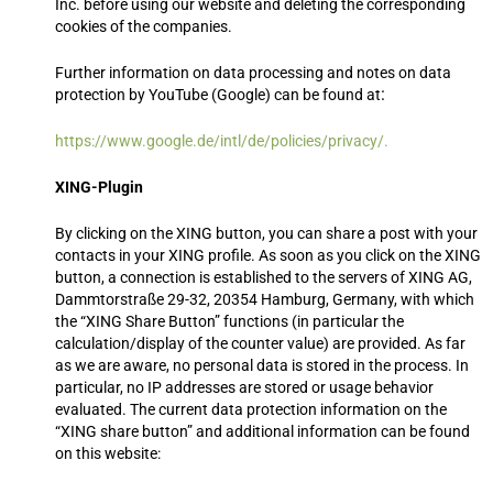
Inc. before using our website and deleting the corresponding
cookies of the companies.
Further information on data processing and notes on data
:
protection by YouTube (Google) can be found at
https://www.google.de/intl/de/policies/privacy/.
XING-Plugin
By clicking on the XING button, you can share a post with your
contacts in your XING profile. As soon as you click on the XING
button, a connection is established to the servers of XING AG,
Dammtorstraße 29-32, 20354 Hamburg, Germany, with which
the “XING Share Button” functions (in particular the
calculation/display of the counter value) are provided. As far
as we are aware, no personal data is stored in the process. In
particular, no IP addresses are stored or usage behavior
evaluated. The current data protection information on the
“XING share button” and additional information can be found
on this website: