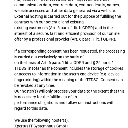
communication data, contract data, contact details, names,
website accesses and other data generated via a website.
External hosting is carried out for the purpose of fulfilling the
contract with our potential and existing
existing customers (Art. 6 para. 1 lit. b GDPR) and in the
interest of a secure, fast and efficient provision of our online
offer by a professional provider (Art. 6 para. 1 lit. f GDPR).
If a corresponding consent has been requested, the processing
is carried out exclusively on the basis of
on the basis of Art. 6 para. 1 lit. a GDPR and § 25 para. 1
TTDSG, insofar as the consent includes the storage of cookies
or access to information in the user’s end device (e.g. device
fingerprinting) within the meaning of the TTDSG. Consent can
be revoked at any time.
Our hoster(s) will only process your data to the extent that this
is necessary for the fulfillment of its
performance obligations and follow our instructions with
regard to this data.
We use the following hoster(s):
Xpertus IT Systemhaus GmbH