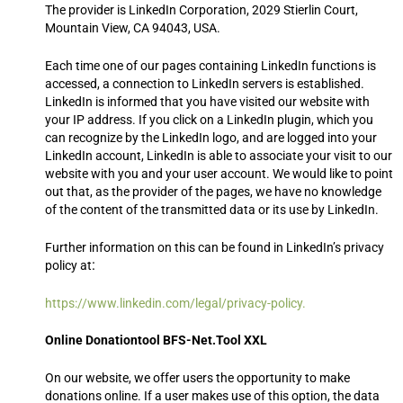
The provider is LinkedIn Corporation, 2029 Stierlin Court,
Mountain View, CA 94043, USA.
Each time one of our pages containing LinkedIn functions is
accessed, a connection to LinkedIn servers is established.
LinkedIn is informed that you have visited our website with
your IP address. If you click on a LinkedIn plugin, which you
can recognize by the LinkedIn logo, and are logged into your
LinkedIn account, LinkedIn is able to associate your visit to our
website with you and your user account. We would like to point
out that, as the provider of the pages, we have no knowledge
of the content of the transmitted data or its use by LinkedIn.
Further information on this can be found in LinkedIn’s privacy
:
policy at
https://www.linkedin.com/legal/privacy-policy.
Online Donationtool BFS-Net.Tool XXL
On our website, we offer users the opportunity to make
donations online. If a user makes use of this option, the data