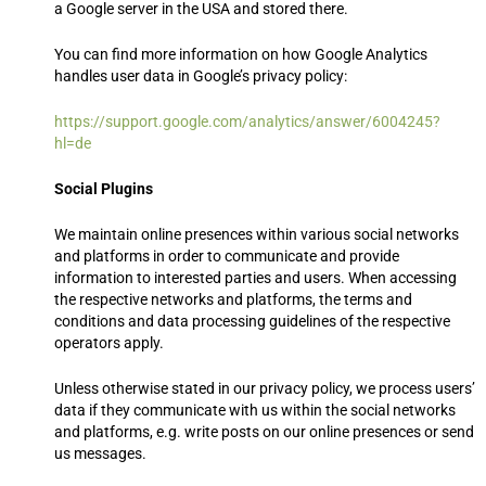
a Google server in the USA and stored there.
You can find more information on how Google Analytics
handles user data in Google’s privacy policy:
https://support.google.com/analytics/answer/6004245?
hl=de
Social Plugins
We maintain online presences within various social networks
and platforms in order to communicate and provide
information to interested parties and users. When accessing
the respective networks and platforms, the terms and
conditions and data processing guidelines of the respective
operators apply.
Unless otherwise stated in our privacy policy, we process users’
data if they communicate with us within the social networks
and platforms, e.g. write posts on our online presences or send
us messages.