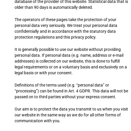
database of the provider of this website. Statistical data that is
older than 90 days is automatically deleted.
The operators of these pages take the protection of your
personal data very seriously. We treat your personal data
confidentially and in accordance with the statutory data
protection regulations and this privacy policy.
It is generally possible to use our website without providing
personal data. If personal data (e.g. name, address or e-mail
addresses) is collected on our website, this is done to fulfill
legal requirements or on a voluntary basis and exclusively on a
legal basis or with your consent.
Definitions of the terms used (e.g. “personal data” or
“processing”) can be found in Art. 4 GDPR. This data will not be
passed on to third parties without your express consent.
Our aim is to protect the data you transmit to us when you visit
our website in the same way as we do for all other forms of
communication with you.