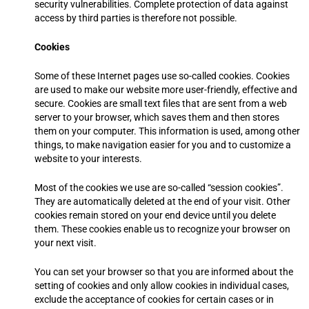
security vulnerabilities. Complete protection of data against
access by third parties is therefore not possible.
Cookies
Some of these Internet pages use so-called cookies. Cookies
are used to make our website more user-friendly, effective and
secure. Cookies are small text files that are sent from a web
server to your browser, which saves them and then stores
them on your computer. This information is used, among other
things, to make navigation easier for you and to customize a
website to your interests.
Most of the cookies we use are so-called “session cookies”.
They are automatically deleted at the end of your visit. Other
cookies remain stored on your end device until you delete
them. These cookies enable us to recognize your browser on
your next visit.
You can set your browser so that you are informed about the
setting of cookies and only allow cookies in individual cases,
exclude the acceptance of cookies for certain cases or in