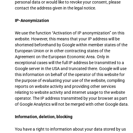
personal data or would like to revoke your consent, please
contact the address given in the legal notice.
IP-Anonymization
We use the function “Activation of IP anonymization” on this
website. However, this means that your IP address will be
shortened beforehand by Google within member states of the
European Union or in other contracting states of the
Agreement on the European Economic Area. Only in
exceptional cases will the full IP address be transmitted to a
Google server in the USA and truncated there. Google will use
this information on behalf of the operator of this website for
the purpose of evaluating your use of the website, compiling
reports on website activity and providing other services
relating to website activity and internet usage to the website
operator. The IP address transmitted by your browser as part
of Google Analytics will not be merged with other Google data.
Information, deletion, blocking
You have a right to information about your data stored by us