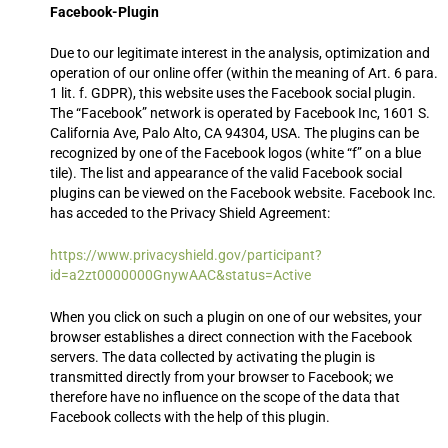
Facebook-Plugin
Due to our legitimate interest in the analysis, optimization and
operation of our online offer (within the meaning of Art. 6 para.
1 lit. f. GDPR), this website uses the Facebook social plugin.
The “Facebook” network is operated by Facebook Inc, 1601 S.
California Ave, Palo Alto, CA 94304, USA. The plugins can be
recognized by one of the Facebook logos (white “f” on a blue
tile). The list and appearance of the valid Facebook social
plugins can be viewed on the Facebook website. Facebook Inc.
has acceded to the Privacy Shield Agreement:
https://www.privacyshield.gov/participant?
id=a2zt0000000GnywAAC&status=Active
When you click on such a plugin on one of our websites, your
browser establishes a direct connection with the Facebook
servers. The data collected by activating the plugin is
transmitted directly from your browser to Facebook; we
therefore have no influence on the scope of the data that
Facebook collects with the help of this plugin.