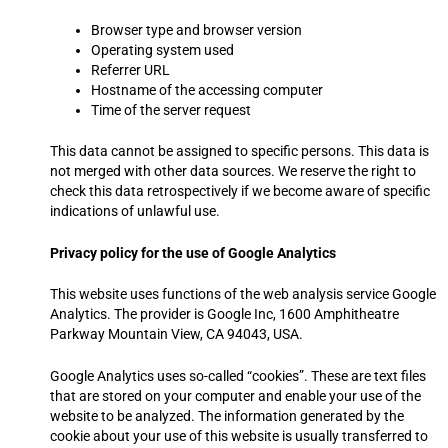
Browser type and browser version
Operating system used
Referrer URL
Hostname of the accessing computer
Time of the server request
This data cannot be assigned to specific persons. This data is
not merged with other data sources. We reserve the right to
check this data retrospectively if we become aware of specific
indications of unlawful use.
Privacy policy for the use of Google Analytics
This website uses functions of the web analysis service Google
Analytics. The provider is Google Inc, 1600 Amphitheatre
Parkway Mountain View, CA 94043, USA.
Google Analytics uses so-called “cookies”. These are text files
that are stored on your computer and enable your use of the
website to be analyzed. The information generated by the
cookie about your use of this website is usually transferred to