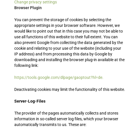
Change privacy settings
Browser Plugin
You can prevent the storage of cookies by selecting the
appropriate settings in your browser software. However, we
would like to point out that in this case you may not be able to
use all functions of this website to their full extent. You can
also prevent Google from collecting the data generated by the
cookie and relating to your use of the website (including your
IP address) and from processing this data by Google by
downloading and installing the browser plug-in available at the
following link:
https://tools.google.com/dlpage/gaoptout?hl=de.
Deactivating cookies may limit the functionality of this website.
Server-Log-Files
The provider of the pages automatically collects and stores
information in so-called server log files, which your browser
automatically transmits to us. These are: