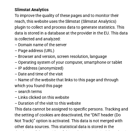
Slimstat Analytics
To improve the quality of these pages and to monitor their
reach, this website uses the Slimstat (Slimstat Analytics)
plugin to collect and process data to generate statistics. This
data is stored in a database at the provider in the EU. This data
is collected and analyzed:
– Domain name of the server
– Page address (URL)
– Browser and version, screen resolution, language
– Operating system of your computer, smartphone or tablet
– IP address (anonymized)
– Date and time of the visit
– Name of the website that links to this page and through
which you found this page
– search terms
– Links clicked on this website
– Duration of the visit to this website
This data cannot be assigned to specific persons. Tracking and
the setting of cookies are deactivated, the “DNT header (Do
Not Track)” option is activated. This data is not merged with
other data sources. This statistical data is stored in the