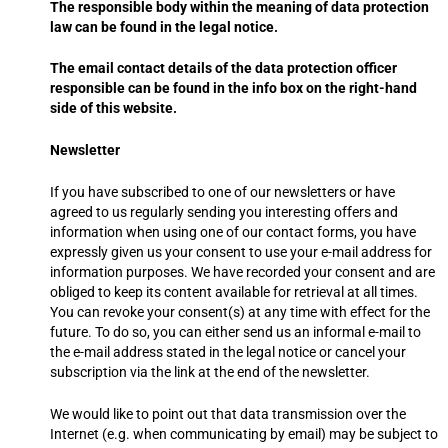
The responsible body within the meaning of data protection
law can be found in the legal notice.
The email contact details of the data protection officer
responsible can be found in the info box on the right-hand
side of this website.
Newsletter
If you have subscribed to one of our newsletters or have
agreed to us regularly sending you interesting offers and
information when using one of our contact forms, you have
expressly given us your consent to use your e-mail address for
information purposes. We have recorded your consent and are
obliged to keep its content available for retrieval at all times.
You can revoke your consent(s) at any time with effect for the
future. To do so, you can either send us an informal e-mail to
the e-mail address stated in the legal notice or cancel your
subscription via the link at the end of the newsletter.
We would like to point out that data transmission over the
Internet (e.g. when communicating by email) may be subject to