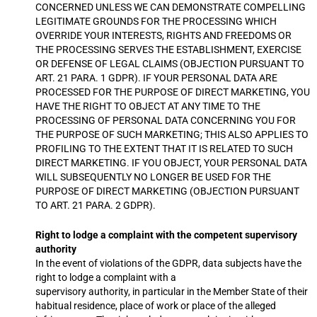
CONCERNED UNLESS WE CAN DEMONSTRATE COMPELLING
LEGITIMATE GROUNDS FOR THE PROCESSING WHICH
OVERRIDE YOUR INTERESTS, RIGHTS AND FREEDOMS OR
THE PROCESSING SERVES THE ESTABLISHMENT, EXERCISE
OR DEFENSE OF LEGAL CLAIMS (OBJECTION PURSUANT TO
ART. 21 PARA. 1 GDPR). IF YOUR PERSONAL DATA ARE
PROCESSED FOR THE PURPOSE OF DIRECT MARKETING, YOU
HAVE THE RIGHT TO OBJECT AT ANY TIME TO THE
PROCESSING OF PERSONAL DATA CONCERNING YOU FOR
THE PURPOSE OF SUCH MARKETING; THIS ALSO APPLIES TO
PROFILING TO THE EXTENT THAT IT IS RELATED TO SUCH
DIRECT MARKETING. IF YOU OBJECT, YOUR PERSONAL DATA
WILL SUBSEQUENTLY NO LONGER BE USED FOR THE
PURPOSE OF DIRECT MARKETING (OBJECTION PURSUANT
TO ART. 21 PARA. 2 GDPR).
Right to lodge a complaint with the competent supervisory
authority
In the event of violations of the GDPR, data subjects have the
right to lodge a complaint with a
supervisory authority, in particular in the Member State of their
habitual residence, place of work or place of the alleged