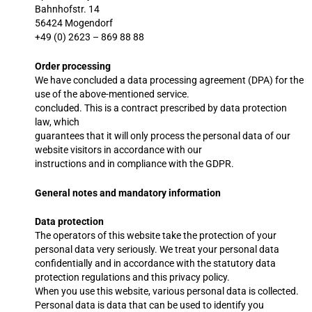
Bahnhofstr. 14
56424 Mogendorf
+49 (0) 2623 – 869 88 88
Order processing
We have concluded a data processing agreement (DPA) for the
use of the above-mentioned service.
concluded. This is a contract prescribed by data protection
law, which
guarantees that it will only process the personal data of our
website visitors in accordance with our
instructions and in compliance with the GDPR.
General notes and mandatory information
Data protection
The operators of this website take the protection of your
personal data very seriously. We treat your personal data
confidentially and in accordance with the statutory data
protection regulations and this privacy policy.
When you use this website, various personal data is collected.
Personal data is data that can be used to identify you